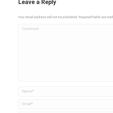
Leave a Reply
Your email address will not be published. Required fields are ma
Comment
Name *
Email *