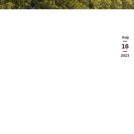
Aug
16
2023