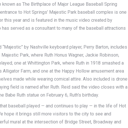
me known as The Birthplace of Major League Baseball Spring
e entrance to Hot Springs’ Majestic Park baseball complex is one
lier this year and is featured in the music video created by
o has served as a consultant to many of the baseball attractions
ed “Majestic” by Nashville keyboard player, Perry Barton, includes
nal Majestic Park, where Ruth Honus Wagner, Jackie Robinson,
played; one at Whittington Park, where Ruth in 1918 smashed a
 Alligator Farm, and one at the Happy Hollow amusement area
elves made while wearing comical attire. Also included is drone
ing field is named after Ruth. Reid said the video closes with a
he Babe Ruth statue on February 6, Ruth’s birthday.
that baseball played — and continues to play — in the life of Hot
 hope it brings still more visitors to the city to see and
erful mural at the intersection of Bridge Street, Broadway and