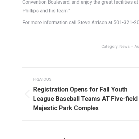
Convention Boulevard, and enjoy the great facilities
Phillips and his team.”
For more information call Steve Arrison at 501-321-2
Category:
News
Au
Post
PREVIOUS
navigation
Registration Opens for Fall Youth
League Baseball Teams AT Five-field
Previous
post:
Majestic Park Complex