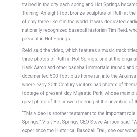
trained in the city each spring and Hot Springs beca
Training. An eight-foot bronze sculpture of Ruth at th
of only three like it in the world. It was dedicated ear
nationally recognized baseball historian Tim Reid, wh
present in Hot Springs.
Reid said the video, which features a music track titl
three photos of Ruth in Hot Springs: one at the origi
Hank Aaron and other baseball immortals trained and 
documented 500-foot-plus home run into the Arkansas
where early 20th Century visitors had photos of thems
footage of present-day Majestic Park, whose main play
great photo of the crowd cheering at the unveiling of t
“This video is another testament to the important role 
Springs,” Visit Hot Springs CEO Steve Arrison said. “We
experience the Historical Baseball Trail, see our wond