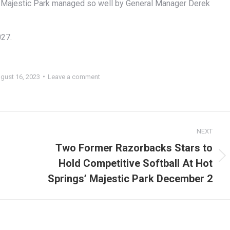
 at Majestic Park managed so well by General Manager Derek
027.
gust 16, 2023
Leave a comment
NEXT
Two Former Razorbacks Stars to
Hold Competitive Softball At Hot
Next
post:
Springs’ Majestic Park December 2