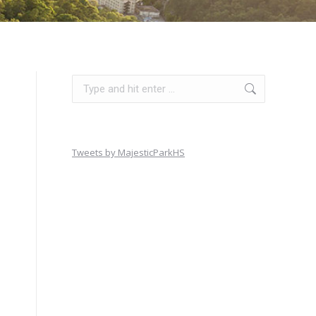
Search:
Tweets by MajesticParkHS