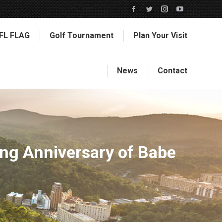
Facebook
Twitter
Instagram
YouTube
page
page
page
page
FL FLAG
Golf Tournament
Plan Your Visit
opens
opens
opens
opens
in
in
in
in
new
new
new
new
News
Contact
window
window
window
window
ng Anniversary of Babe