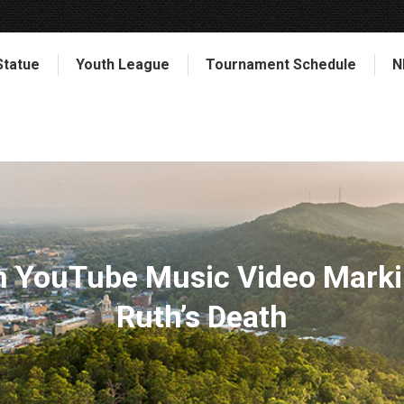
Statue
Youth League
Tournament Schedule
N
in YouTube Music Video Marki
Ruth’s Death