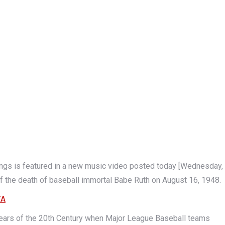
 is featured in a new music video posted today [Wednesday,
f the death of baseball immortal Babe Ruth on August 16, 1948.
7A
y years of the 20th Century when Major League Baseball teams