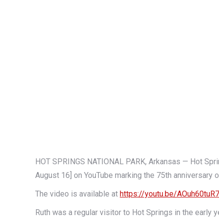
HOT SPRINGS NATIONAL PARK, Arkansas — Hot Springs
August 16] on YouTube marking the 75th anniversary o
The video is available at
https://youtu.be/AOuh60tuR
Ruth was a regular visitor to Hot Springs in the earl