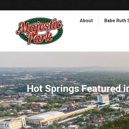
About
Babe Ruth 
Hot Springs Featured 