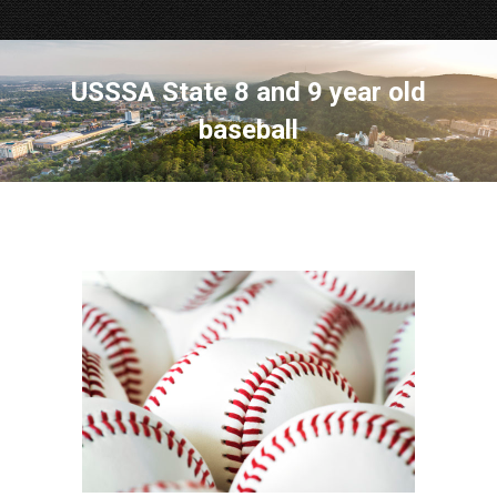
USSSA State 8 and 9 year old
baseball