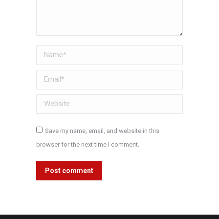
Name *
Email *
Website
Save my name, email, and website in this
browser for the next time I comment.
Post comment