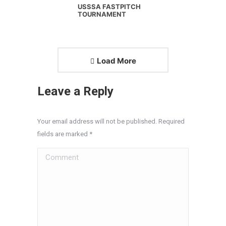
USSSA FASTPITCH
TOURNAMENT
Load More
Leave a Reply
Your email address will not be published. Required
fields are marked
*
Comment