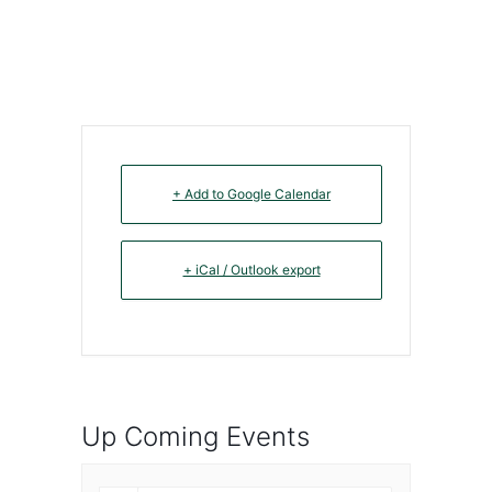
+ Add to Google Calendar
+ iCal / Outlook export
Up Coming Events