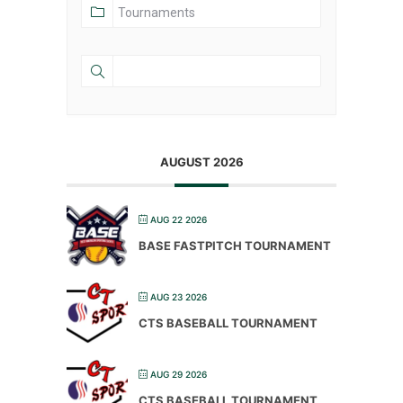
AUGUST 2026
AUG 22 2026
BASE FASTPITCH TOURNAMENT
AUG 23 2026
CTS BASEBALL TOURNAMENT
AUG 29 2026
CTS BASEBALL TOURNAMENT