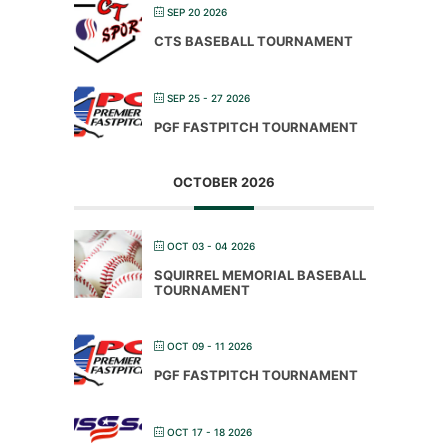
SEP 20 2026
CTS BASEBALL TOURNAMENT
SEP 25 - 27 2026
PGF FASTPITCH TOURNAMENT
OCTOBER 2026
OCT 03 - 04 2026
SQUIRREL MEMORIAL BASEBALL
TOURNAMENT
OCT 09 - 11 2026
PGF FASTPITCH TOURNAMENT
OCT 17 - 18 2026