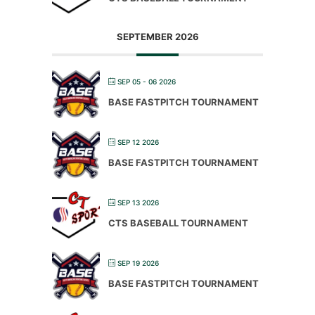
SEPTEMBER 2026
SEP 05 - 06 2026
BASE FASTPITCH TOURNAMENT
SEP 12 2026
BASE FASTPITCH TOURNAMENT
SEP 13 2026
CTS BASEBALL TOURNAMENT
SEP 19 2026
BASE FASTPITCH TOURNAMENT