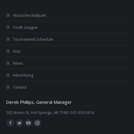
About the Ballpark
Youth League
Tournament Schedule
Visit
News
Advertising
Contact
Derek Phillips, General Manager
102 Alcorn St, Hot Springs, AR 71901 501-359-2414
Find us on:
Facebook
Twitter
YouTube
Instagram