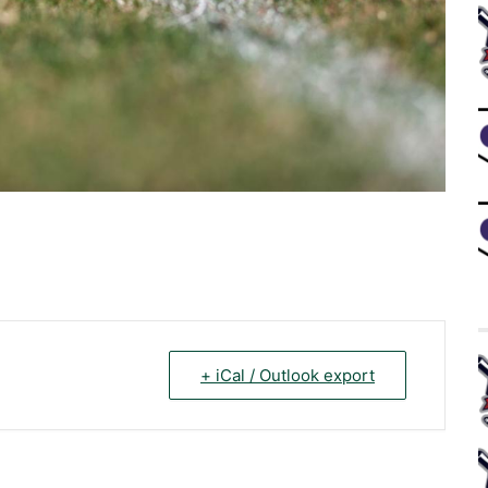
+ iCal / Outlook export