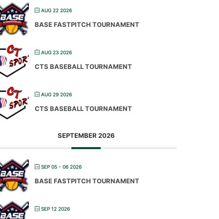
AUG 22 2026
BASE FASTPITCH TOURNAMENT
AUG 23 2026
CTS BASEBALL TOURNAMENT
AUG 29 2026
CTS BASEBALL TOURNAMENT
SEPTEMBER 2026
SEP 05 - 06 2026
BASE FASTPITCH TOURNAMENT
SEP 12 2026