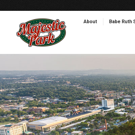
About
Babe Ruth 