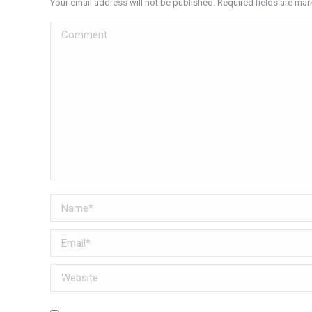
Your email address will not be published. Required fields are ma
Comment
Name *
Email *
Website