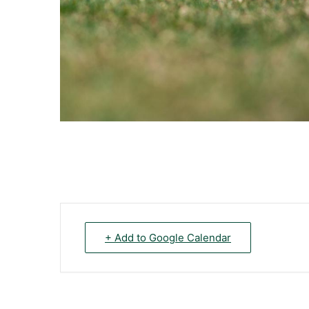
+ Add to Google Calendar