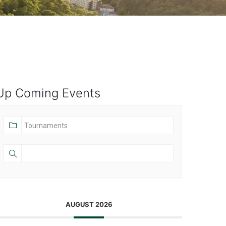
Up Coming Events
AUGUST 2026