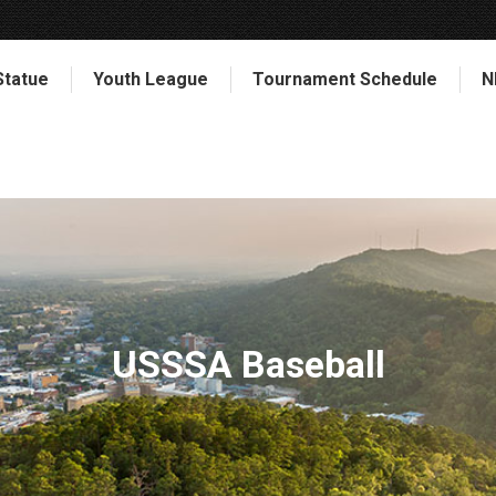
Statue
Youth League
Tournament Schedule
N
USSSA Baseball