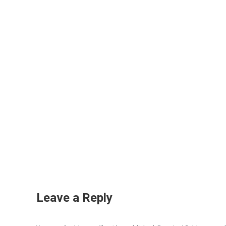
Leave a Reply