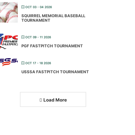
OCT 03 - 04 2026
SQUIRREL MEMORIAL BASEBALL
TOURNAMENT
OCT 09 - 11 2026
PGF FASTPITCH TOURNAMENT
OCT 17 - 18 2026
USSSA FASTPITCH TOURNAMENT
Load More