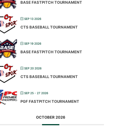
BASE FASTPITCH TOURNAMENT
SEP 13 2026
CTS BASEBALL TOURNAMENT
SEP 19 2026
BASE FASTPITCH TOURNAMENT
SEP 20 2026
CTS BASEBALL TOURNAMENT
SEP 25 - 27 2026
PGF FASTPITCH TOURNAMENT
OCTOBER 2026