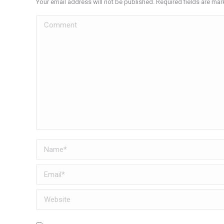
Your email address will not be published. Required fields are ma
Comment
Name *
Email *
Website