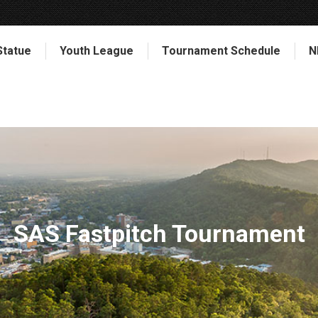
Statue
Youth League
Tournament Schedule
N
SAS Fastpitch Tournament