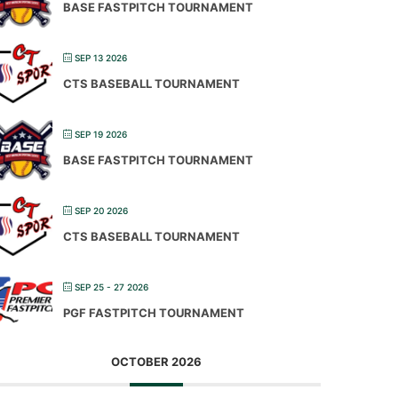
BASE FASTPITCH TOURNAMENT
SEP 13 2026
CTS BASEBALL TOURNAMENT
SEP 19 2026
BASE FASTPITCH TOURNAMENT
SEP 20 2026
CTS BASEBALL TOURNAMENT
SEP 25 - 27 2026
PGF FASTPITCH TOURNAMENT
OCTOBER 2026