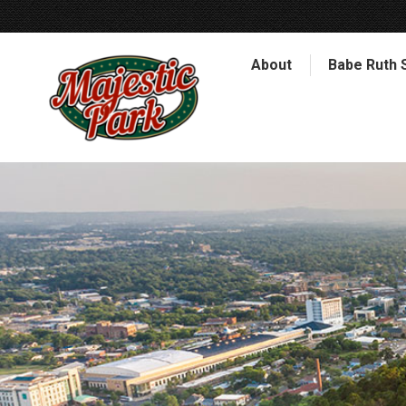
About
Babe Ruth 