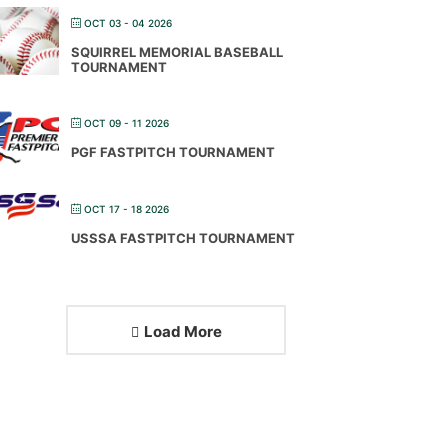
OCT 03 - 04 2026
SQUIRREL MEMORIAL BASEBALL
TOURNAMENT
OCT 09 - 11 2026
PGF FASTPITCH TOURNAMENT
OCT 17 - 18 2026
USSSA FASTPITCH TOURNAMENT
Load More