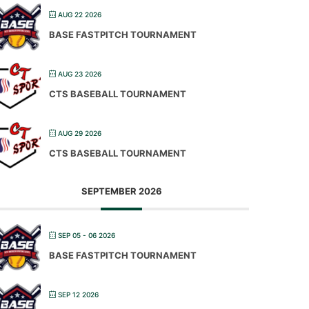
AUG 22 2026
BASE FASTPITCH TOURNAMENT
AUG 23 2026
CTS BASEBALL TOURNAMENT
AUG 29 2026
CTS BASEBALL TOURNAMENT
SEPTEMBER 2026
SEP 05 - 06 2026
BASE FASTPITCH TOURNAMENT
SEP 12 2026