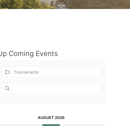
Up Coming Events
AUGUST 2026