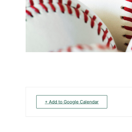
+ Add to Google Calendar