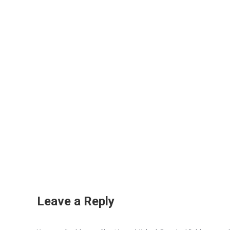
Leave a Reply