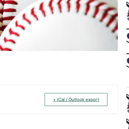
+ iCal / Outlook export