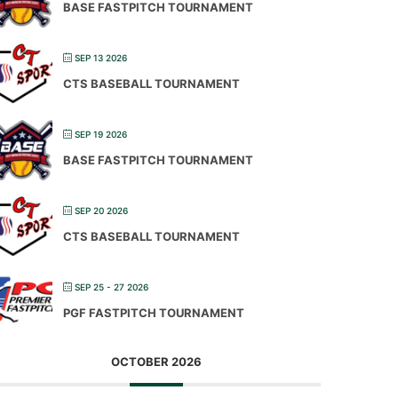
BASE FASTPITCH TOURNAMENT
SEP 13 2026
CTS BASEBALL TOURNAMENT
SEP 19 2026
BASE FASTPITCH TOURNAMENT
SEP 20 2026
CTS BASEBALL TOURNAMENT
SEP 25 - 27 2026
PGF FASTPITCH TOURNAMENT
OCTOBER 2026