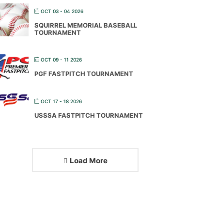
OCT 03 - 04 2026
SQUIRREL MEMORIAL BASEBALL
TOURNAMENT
OCT 09 - 11 2026
PGF FASTPITCH TOURNAMENT
OCT 17 - 18 2026
USSSA FASTPITCH TOURNAMENT
Load More