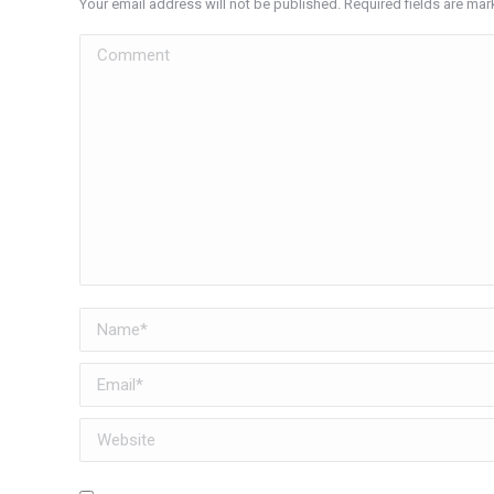
Your email address will not be published. Required fields are ma
Comment
Name *
Email *
Website