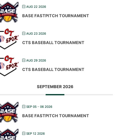
AUG 22 2026
BASE FASTPITCH TOURNAMENT
AUG 23 2026
CTS BASEBALL TOURNAMENT
AUG 29 2026
CTS BASEBALL TOURNAMENT
SEPTEMBER 2026
SEP 05 - 06 2026
BASE FASTPITCH TOURNAMENT
SEP 12 2026