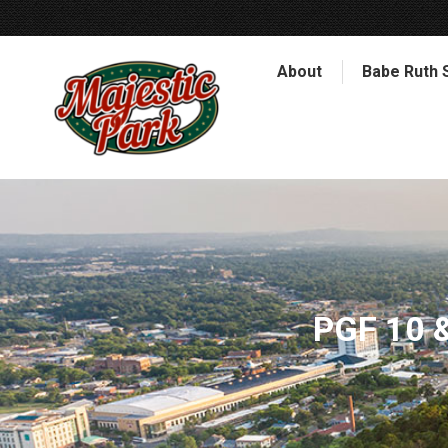
About
Babe Ruth 
PGF 10 