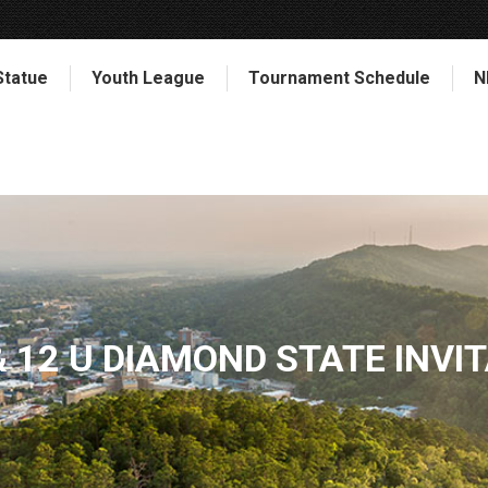
Statue
Youth League
Tournament Schedule
N
& 12 U DIAMOND STATE INVI