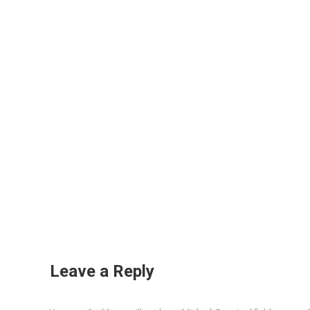
Leave a Reply