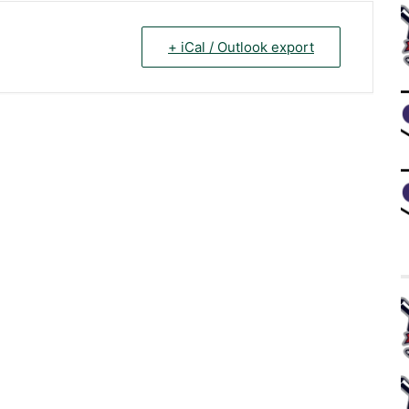
+ iCal / Outlook export