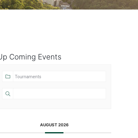
Up Coming Events
AUGUST 2026