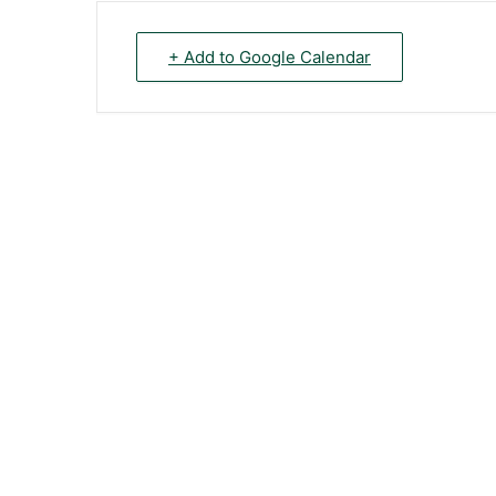
+ Add to Google Calendar