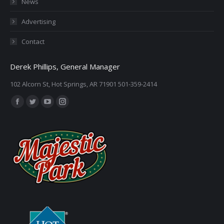
News
Advertising
Contact
Derek Phillips, General Manager
102 Alcorn St, Hot Springs, AR 71901 501-359-2414
Find us on:
Facebook
Twitter
YouTube
Instagram
page
page
page
page
opens
opens
opens
opens
in
in
in
in
new
new
new
new
window
window
window
window