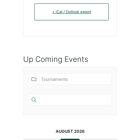
+ iCal / Outlook export
Up Coming Events
AUGUST 2026