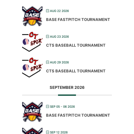
AUG 22 2026
BASE FASTPITCH TOURNAMENT
AUG 23 2026
CTS BASEBALL TOURNAMENT
AUG 29 2026
CTS BASEBALL TOURNAMENT
SEPTEMBER 2026
SEP 05 - 06 2026
BASE FASTPITCH TOURNAMENT
SEP 12 2026