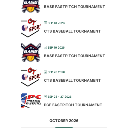
BASE FASTPITCH TOURNAMENT
SEP 13 2026
CTS BASEBALL TOURNAMENT
SEP 19 2026
BASE FASTPITCH TOURNAMENT
SEP 20 2026
CTS BASEBALL TOURNAMENT
SEP 25 - 27 2026
PGF FASTPITCH TOURNAMENT
OCTOBER 2026