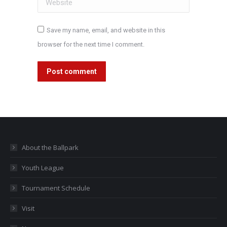
Save my name, email, and website in this
browser for the next time I comment.
Post comment
About the Ballpark
Youth League
Tournament Schedule
Visit