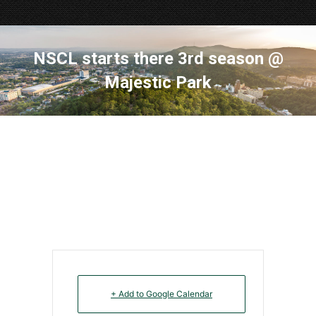
NSCL starts there 3rd season @
Majestic Park
+ Add to Google Calendar