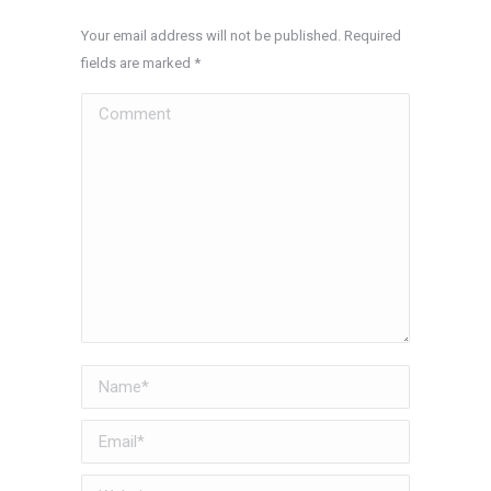
Your email address will not be published. Required
fields are marked
*
Comment
Name *
Email *
Website