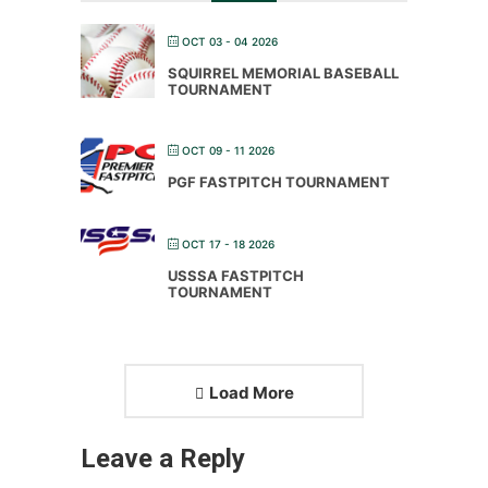
OCT 03 - 04 2026
SQUIRREL MEMORIAL BASEBALL
TOURNAMENT
OCT 09 - 11 2026
PGF FASTPITCH TOURNAMENT
OCT 17 - 18 2026
USSSA FASTPITCH
TOURNAMENT
Load More
Leave a Reply