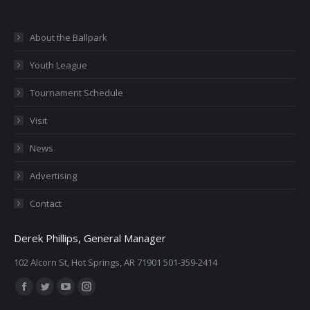
About the Ballpark
Youth League
Tournament Schedule
Visit
News
Advertising
Contact
Derek Phillips, General Manager
102 Alcorn St, Hot Springs, AR 71901 501-359-2414
Find us on:
Facebook
Twitter
YouTube
Instagram