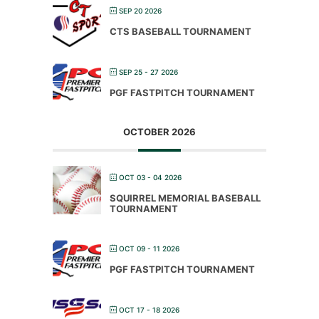
SEP 20 2026
CTS BASEBALL TOURNAMENT
SEP 25 - 27 2026
PGF FASTPITCH TOURNAMENT
OCTOBER 2026
OCT 03 - 04 2026
SQUIRREL MEMORIAL BASEBALL
TOURNAMENT
OCT 09 - 11 2026
PGF FASTPITCH TOURNAMENT
OCT 17 - 18 2026