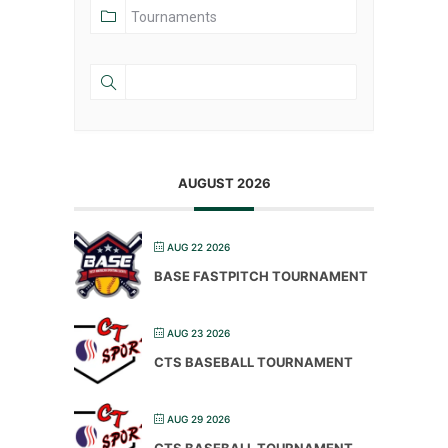
AUGUST 2026
AUG 22 2026
BASE FASTPITCH TOURNAMENT
AUG 23 2026
CTS BASEBALL TOURNAMENT
AUG 29 2026
CTS BASEBALL TOURNAMENT