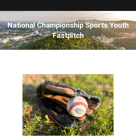
National Championship Sports Youth
Fastpitch