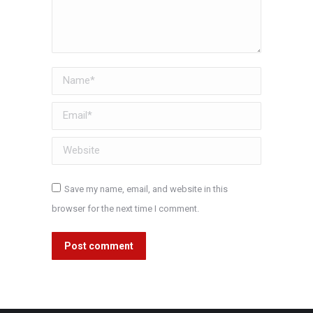
Name *
Email *
Website
Save my name, email, and website in this
browser for the next time I comment.
Post comment