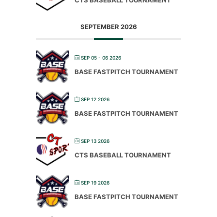
SEPTEMBER 2026
SEP 05 - 06 2026
BASE FASTPITCH TOURNAMENT
SEP 12 2026
BASE FASTPITCH TOURNAMENT
SEP 13 2026
CTS BASEBALL TOURNAMENT
SEP 19 2026
BASE FASTPITCH TOURNAMENT