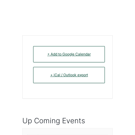
+ Add to Google Calendar
+ iCal / Outlook export
Up Coming Events