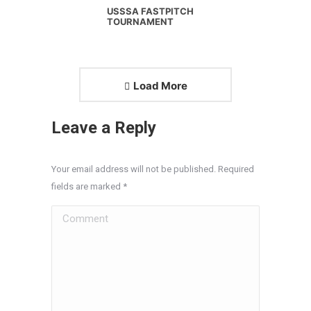
USSSA FASTPITCH
TOURNAMENT
Load More
Leave a Reply
Your email address will not be published. Required
fields are marked
*
Comment