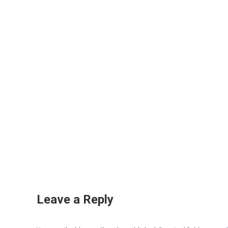
Leave a Reply