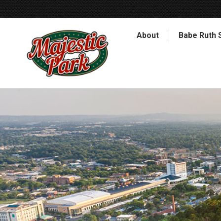
About
Babe Ruth 