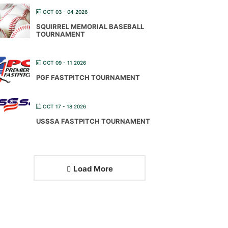
OCT 03 - 04 2026
SQUIRREL MEMORIAL BASEBALL
TOURNAMENT
OCT 09 - 11 2026
PGF FASTPITCH TOURNAMENT
OCT 17 - 18 2026
USSSA FASTPITCH TOURNAMENT
Load More