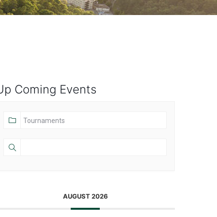
Up Coming Events
AUGUST 2026