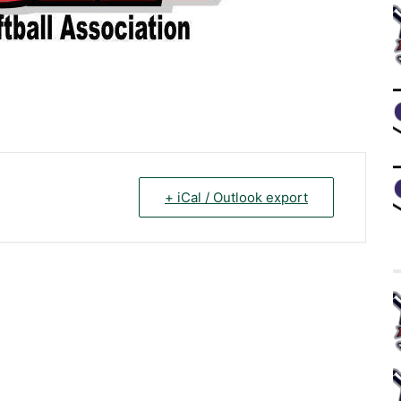
+ iCal / Outlook export