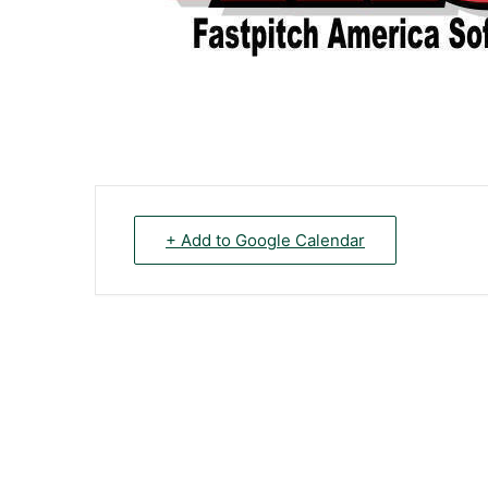
+ Add to Google Calendar