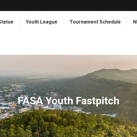
Statue
Youth League
Tournament Schedule
N
FASA Youth Fastpitch