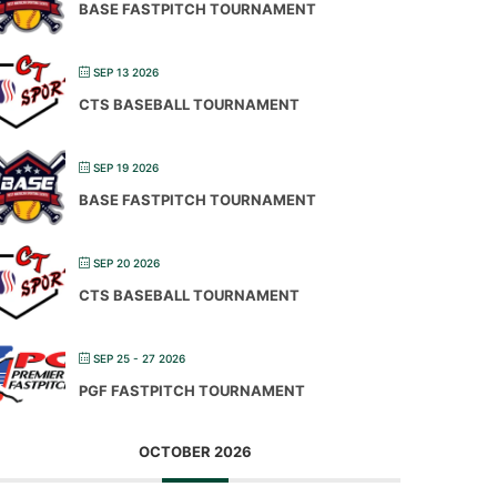
BASE FASTPITCH TOURNAMENT
SEP 13 2026
CTS BASEBALL TOURNAMENT
SEP 19 2026
BASE FASTPITCH TOURNAMENT
SEP 20 2026
CTS BASEBALL TOURNAMENT
SEP 25 - 27 2026
PGF FASTPITCH TOURNAMENT
OCTOBER 2026