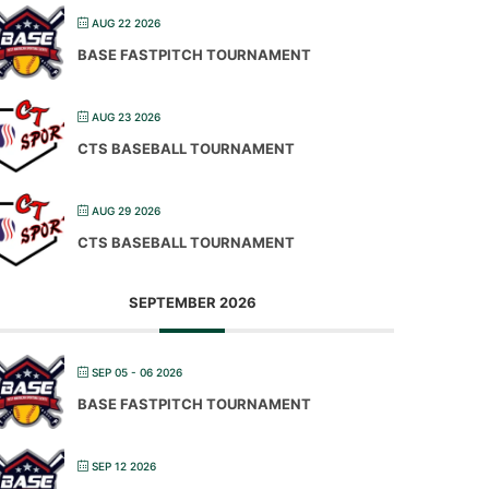
AUG 22 2026
BASE FASTPITCH TOURNAMENT
AUG 23 2026
CTS BASEBALL TOURNAMENT
AUG 29 2026
CTS BASEBALL TOURNAMENT
SEPTEMBER 2026
SEP 05 - 06 2026
BASE FASTPITCH TOURNAMENT
SEP 12 2026