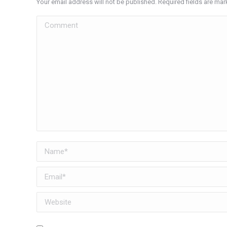
Your email address will not be published. Required fields are ma
Comment
Name *
Email *
Website