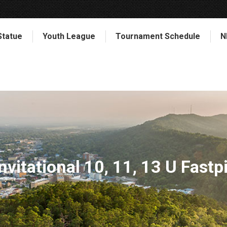
Statue
Youth League
Tournament Schedule
N
nvitational 10, 11, 13 U Fast