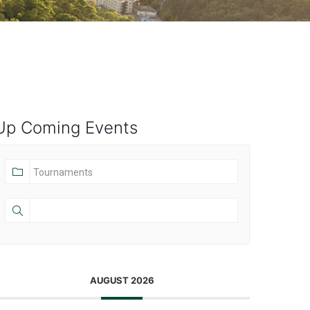
Up Coming Events
AUGUST 2026