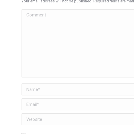
Your email address will not be published. Required fields are ma
Comment
Name *
Email *
Website