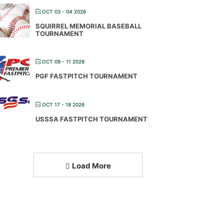
OCT 03 - 04 2026
SQUIRREL MEMORIAL BASEBALL
TOURNAMENT
OCT 09 - 11 2026
PGF FASTPITCH TOURNAMENT
OCT 17 - 18 2026
USSSA FASTPITCH TOURNAMENT
Load More