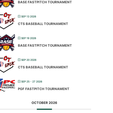
BASE FASTPITCH TOURNAMENT
SEP 13 2026
CTS BASEBALL TOURNAMENT
SEP 19 2026
BASE FASTPITCH TOURNAMENT
SEP 20 2026
CTS BASEBALL TOURNAMENT
SEP 25 - 27 2026
PGF FASTPITCH TOURNAMENT
OCTOBER 2026