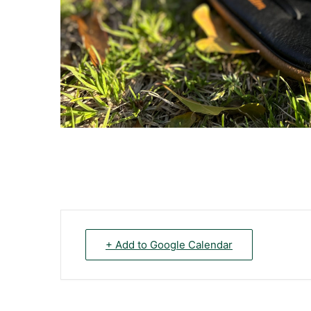
+ Add to Google Calendar