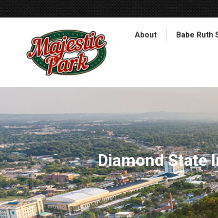
About
Babe Ruth 
Diamond State I