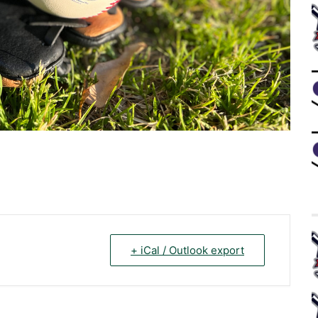
+ iCal / Outlook export