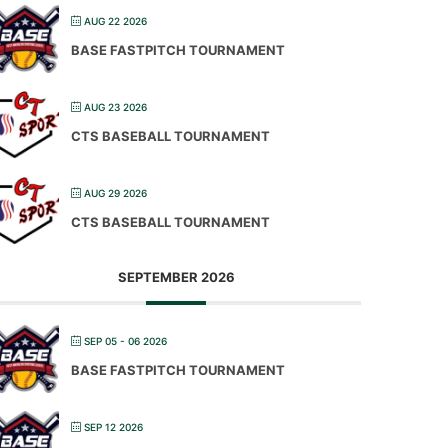
AUG 22 2026
BASE FASTPITCH TOURNAMENT
AUG 23 2026
CTS BASEBALL TOURNAMENT
AUG 29 2026
CTS BASEBALL TOURNAMENT
SEPTEMBER 2026
SEP 05 - 06 2026
BASE FASTPITCH TOURNAMENT
SEP 12 2026