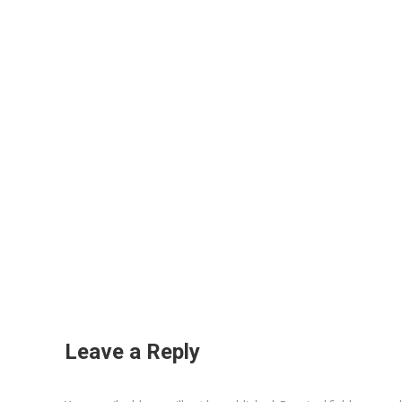
Leave a Reply