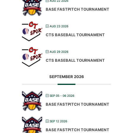
AUG 22 2026
BASE FASTPITCH TOURNAMENT
AUG 23 2026
CTS BASEBALL TOURNAMENT
AUG 29 2026
CTS BASEBALL TOURNAMENT
SEPTEMBER 2026
SEP 05 - 06 2026
BASE FASTPITCH TOURNAMENT
SEP 12 2026
BASE FASTPITCH TOURNAMENT