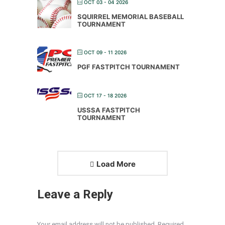
OCT 03 - 04 2026
SQUIRREL MEMORIAL BASEBALL
TOURNAMENT
OCT 09 - 11 2026
PGF FASTPITCH TOURNAMENT
OCT 17 - 18 2026
USSSA FASTPITCH
TOURNAMENT
Load More
Leave a Reply
Your email address will not be published. Required