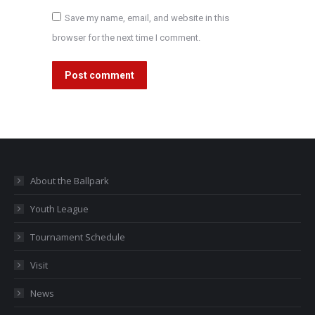
Save my name, email, and website in this
browser for the next time I comment.
Post comment
About the Ballpark
Youth League
Tournament Schedule
Visit
News