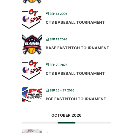
SEP 13 2026
CTS BASEBALL TOURNAMENT
SEP 19 2026
BASE FASTPITCH TOURNAMENT
SEP 20 2026
CTS BASEBALL TOURNAMENT
SEP 25 - 27 2026
PGF FASTPITCH TOURNAMENT
OCTOBER 2026