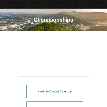
Championships
+ Add to Google Calendar