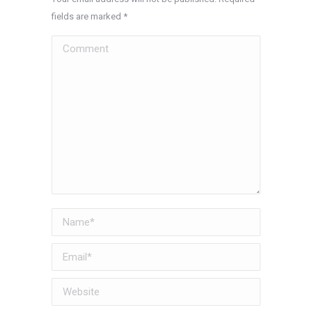
fields are marked
*
Comment
Name *
Email *
Website