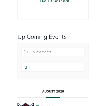
+ iCal / Outlook export
Up Coming Events
AUGUST 2026