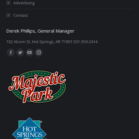
Advertising
Contact
Derek Phillips, General Manager
102 Alcorn St, Hot Springs, AR 71901 501-359-2414
Find us on:
Facebook
Twitter
YouTube
Instagram
page
page
page
page
opens
opens
opens
opens
in
in
in
in
new
new
new
new
window
window
window
window