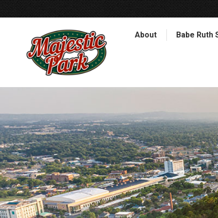
About
Babe Ruth 