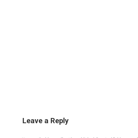
Leave a Reply