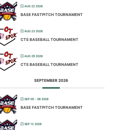
AUG 22 2026
BASE FASTPITCH TOURNAMENT
AUG 23 2026
CTS BASEBALL TOURNAMENT
AUG 29 2026
CTS BASEBALL TOURNAMENT
SEPTEMBER 2026
SEP 05 - 06 2026
BASE FASTPITCH TOURNAMENT
SEP 12 2026