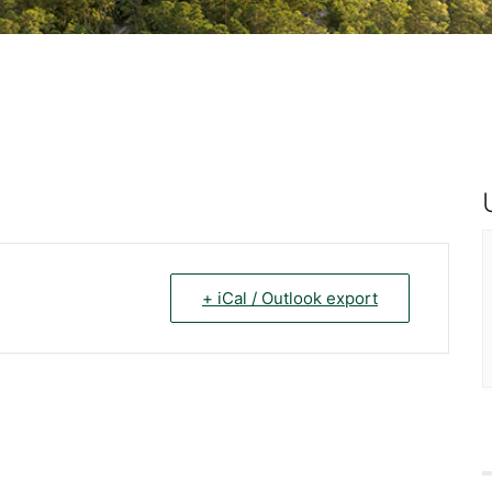
+ iCal / Outlook export