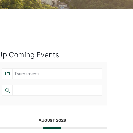
Up Coming Events
AUGUST 2026