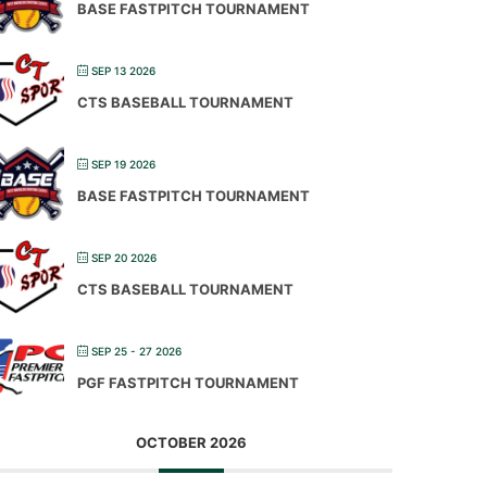
BASE FASTPITCH TOURNAMENT
SEP 13 2026
CTS BASEBALL TOURNAMENT
SEP 19 2026
BASE FASTPITCH TOURNAMENT
SEP 20 2026
CTS BASEBALL TOURNAMENT
SEP 25 - 27 2026
PGF FASTPITCH TOURNAMENT
OCTOBER 2026