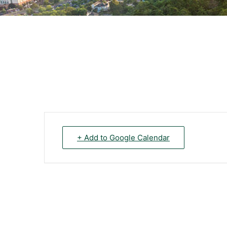
+ Add to Google Calendar