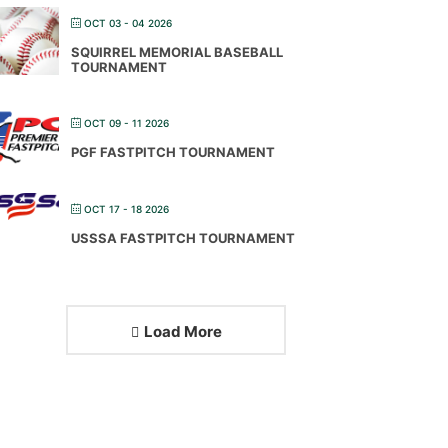
OCT 03 - 04 2026
SQUIRREL MEMORIAL BASEBALL
TOURNAMENT
OCT 09 - 11 2026
PGF FASTPITCH TOURNAMENT
OCT 17 - 18 2026
USSSA FASTPITCH TOURNAMENT
Load More