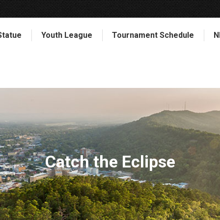
Statue
Youth League
Tournament Schedule
N
Catch the Eclipse