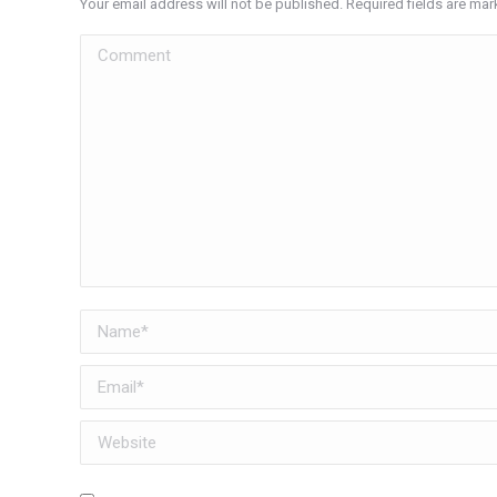
Your email address will not be published. Required fields are ma
Comment
Name *
Email *
Website