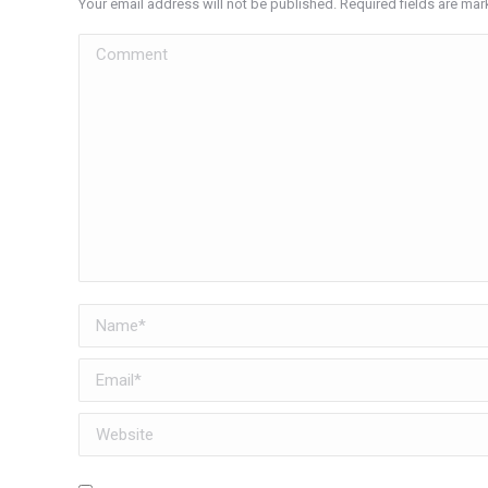
Your email address will not be published. Required fields are ma
Comment
Name *
Email *
Website