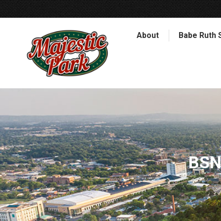
About
Babe Ruth 
BSN 