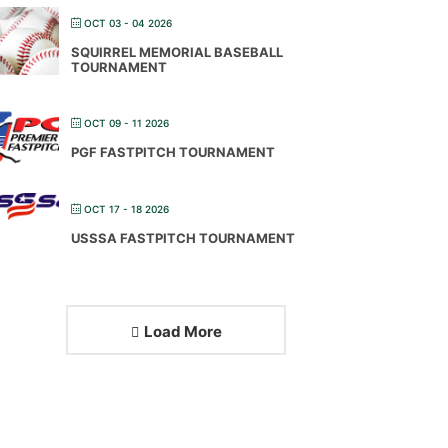
OCT 03 - 04 2026
SQUIRREL MEMORIAL BASEBALL
TOURNAMENT
OCT 09 - 11 2026
PGF FASTPITCH TOURNAMENT
OCT 17 - 18 2026
USSSA FASTPITCH TOURNAMENT
Load More