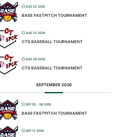
AUG 22 2026
BASE FASTPITCH TOURNAMENT
AUG 23 2026
CTS BASEBALL TOURNAMENT
AUG 29 2026
CTS BASEBALL TOURNAMENT
SEPTEMBER 2026
SEP 05 - 06 2026
BASE FASTPITCH TOURNAMENT
SEP 12 2026