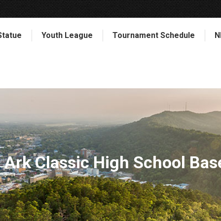
Statue
Youth League
Tournament Schedule
N
Ark Classic High School Bas