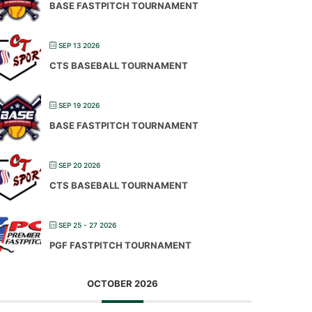
BASE FASTPITCH TOURNAMENT
SEP 13 2026
CTS BASEBALL TOURNAMENT
SEP 19 2026
BASE FASTPITCH TOURNAMENT
SEP 20 2026
CTS BASEBALL TOURNAMENT
SEP 25 - 27 2026
PGF FASTPITCH TOURNAMENT
OCTOBER 2026