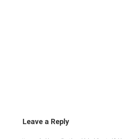
Leave a Reply