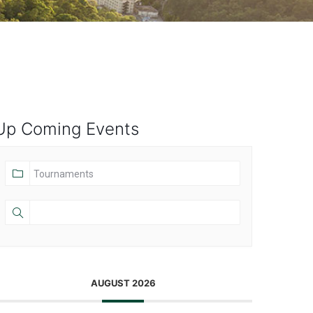
Up Coming Events
AUGUST 2026