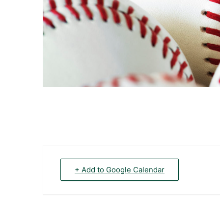
+ Add to Google Calendar