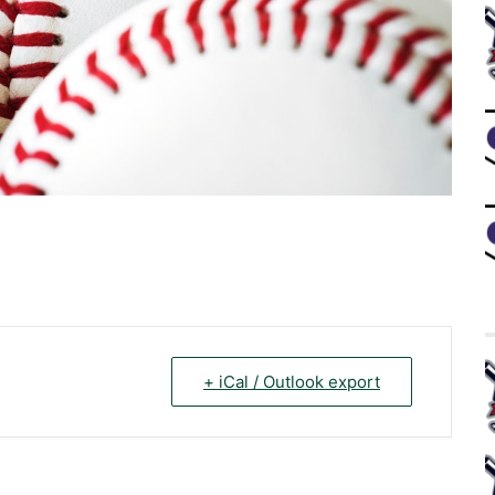
+ iCal / Outlook export