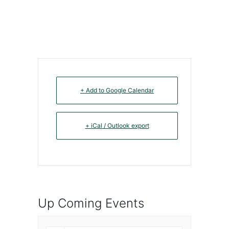
+ Add to Google Calendar
+ iCal / Outlook export
Up Coming Events