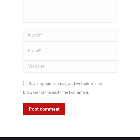
Name *
Email *
Website
Save my name, email, and website in this
browser for the next time I comment.
Post comment