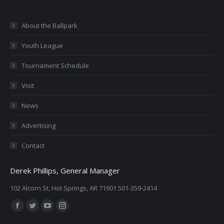
About the Ballpark
Youth League
Tournament Schedule
Visit
News
Advertising
Contact
Derek Phillips, General Manager
102 Alcorn St, Hot Springs, AR 71901 501-359-2414
Find us on:
Facebook
Twitter
YouTube
Instagram