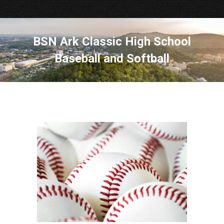
BSN Ark Classic High School
Baseball and Softball