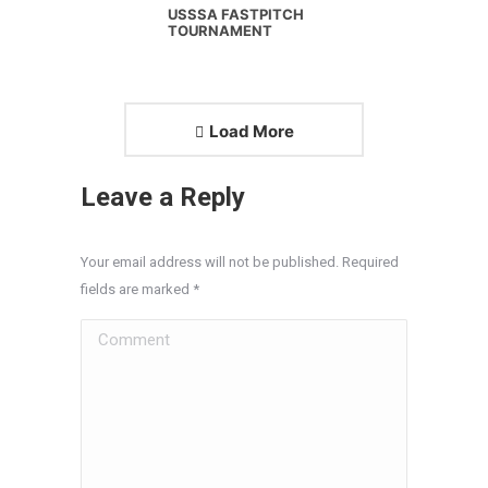
USSSA FASTPITCH
TOURNAMENT
Load More
Leave a Reply
Your email address will not be published. Required
fields are marked
*
Comment