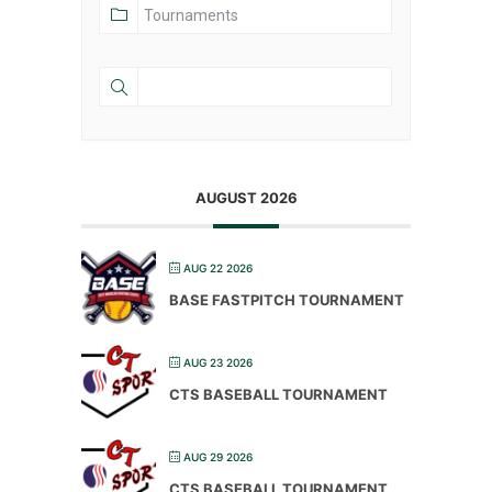
AUGUST 2026
AUG 22 2026
BASE FASTPITCH TOURNAMENT
AUG 23 2026
CTS BASEBALL TOURNAMENT
AUG 29 2026
CTS BASEBALL TOURNAMENT