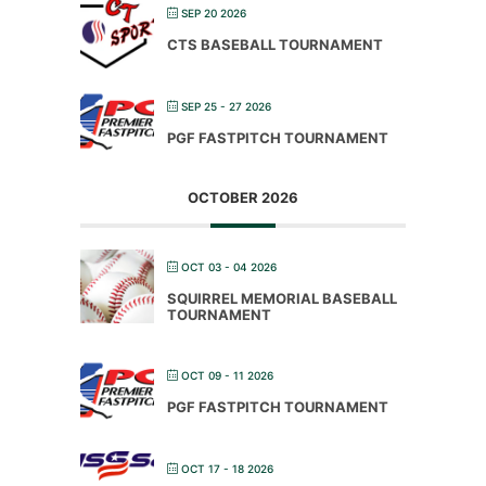
SEP 20 2026
CTS BASEBALL TOURNAMENT
SEP 25 - 27 2026
PGF FASTPITCH TOURNAMENT
OCTOBER 2026
OCT 03 - 04 2026
SQUIRREL MEMORIAL BASEBALL
TOURNAMENT
OCT 09 - 11 2026
PGF FASTPITCH TOURNAMENT
OCT 17 - 18 2026