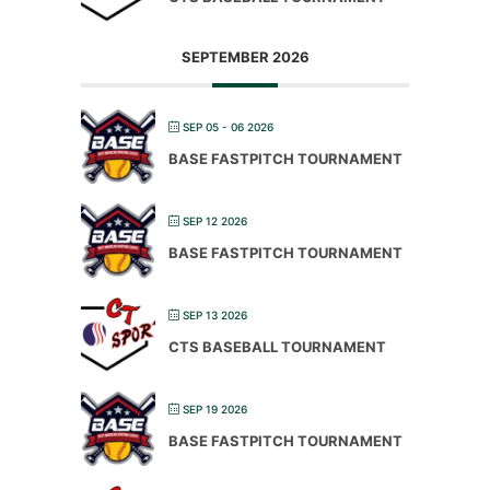
SEPTEMBER 2026
SEP 05 - 06 2026
BASE FASTPITCH TOURNAMENT
SEP 12 2026
BASE FASTPITCH TOURNAMENT
SEP 13 2026
CTS BASEBALL TOURNAMENT
SEP 19 2026
BASE FASTPITCH TOURNAMENT