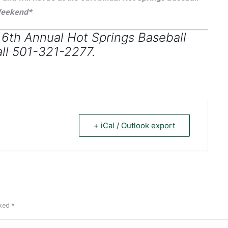
eekend*
 6th Annual Hot Springs Baseball
ll 501-321-2277.
+ iCal / Outlook export
rked
*