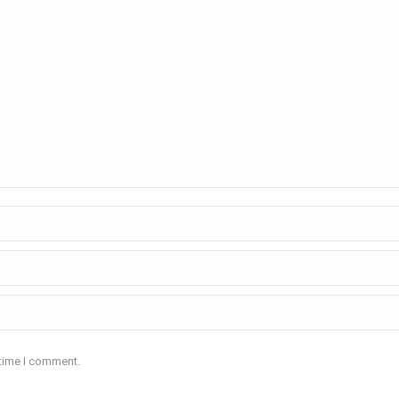
 time I comment.