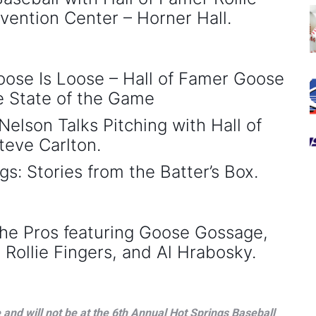
vention Center – Horner Hall.
se Is Loose – Hall of Famer Goose
 State of the Game
elson Talks Pitching with Hall of
teve Carlton.
 Stories from the Batter’s Box.
he Pros featuring Goose Gossage,
Rollie Fingers, and Al Hrabosky.
and will not be at the 6th Annual Hot Springs Baseball