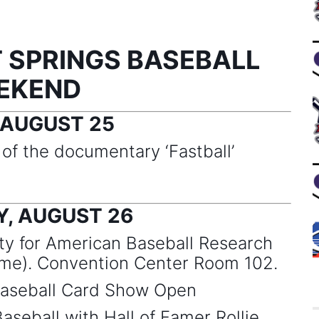
 SPRINGS BASEBALL
EKEND
 AUGUST 25
f the documentary ‘Fastball’
, AUGUST 26
y for American Baseball Research
e). Convention Center Room 102.
seball Card Show Open
aseball with Hall of Famer Rollie