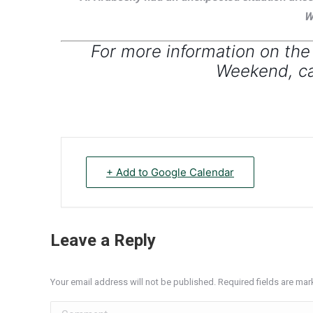
W
For more information on the
Weekend, ca
+ Add to Google Calendar
Leave a Reply
Your email address will not be published. Required fields are ma
Comment