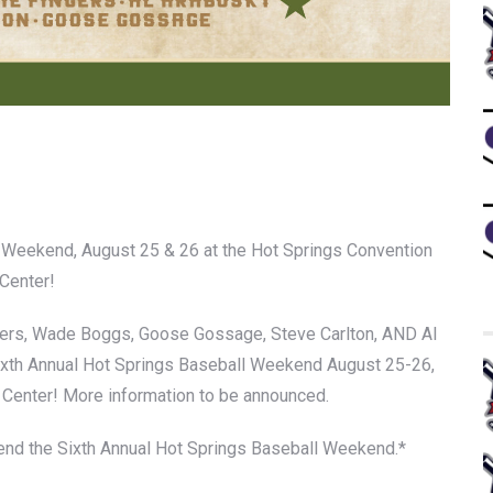
l Weekend, August 25 & 26 at the Hot Springs Convention
Center!
ngers, Wade Boggs, Goose Gossage, Steve Carlton, AND Al
Sixth Annual Hot Springs Baseball Weekend August 25-26,
 Center! More information to be announced.
ttend the Sixth Annual Hot Springs Baseball Weekend.*