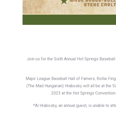
Join us for the Sixth Annual Hot Springs Basebal
Major League Baseball Hall of Famers, Rollie Fi
(The Mad Hungarian) Hrabosky will all be at the 
2023 at the Hot Springs Convention
*Al Hrabosky, an annual guest, is unable to a