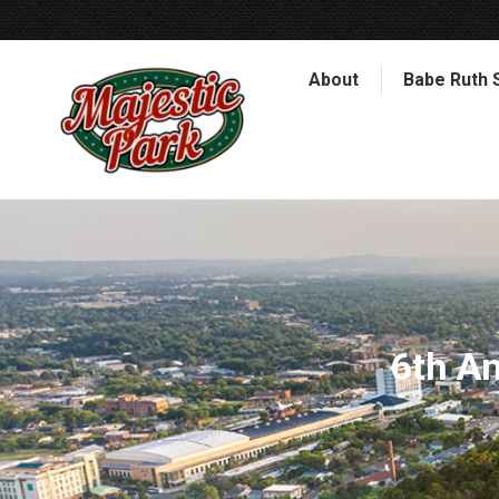
About
Babe Ruth 
6th A