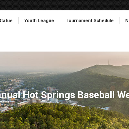
Statue
Youth League
Tournament Schedule
N
nnual Hot Springs Baseball W