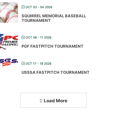
OCT 03 - 04 2026
SQUIRREL MEMORIAL BASEBALL
TOURNAMENT
OCT 09 - 11 2026
PGF FASTPITCH TOURNAMENT
OCT 17 - 18 2026
USSSA FASTPITCH TOURNAMENT
Load More