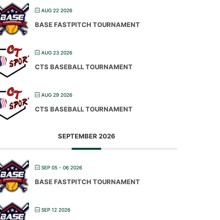
AUG 22 2026
BASE FASTPITCH TOURNAMENT
AUG 23 2026
CTS BASEBALL TOURNAMENT
AUG 29 2026
CTS BASEBALL TOURNAMENT
SEPTEMBER 2026
SEP 05 - 06 2026
BASE FASTPITCH TOURNAMENT
SEP 12 2026