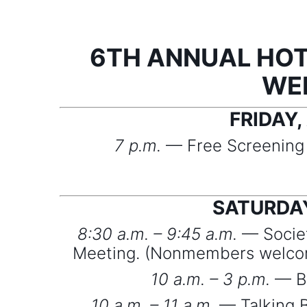
6TH ANNUAL HOT
WE
FRIDAY,
7 p.m.
— Free Screening o
SATURDAY
8:30 a.m. – 9:45 a.m.
— Societ
Meeting. (Nonmembers welcom
10 a.m. – 3 p.m.
— Ba
10 a.m. – 11 a.m.
— Talking B