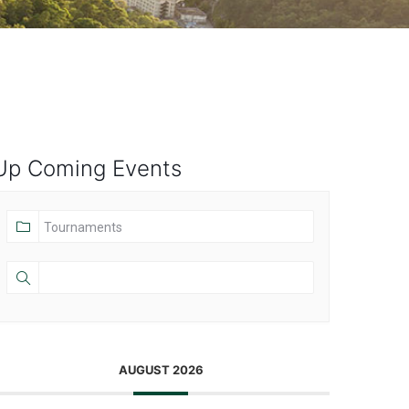
Up Coming Events
AUGUST 2026