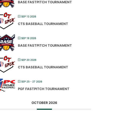
BASE FASTPITCH TOURNAMENT
SEP 13 2026
CTS BASEBALL TOURNAMENT
SEP 19 2026
BASE FASTPITCH TOURNAMENT
SEP 20 2026
CTS BASEBALL TOURNAMENT
SEP 25 - 27 2026
PGF FASTPITCH TOURNAMENT
OCTOBER 2026