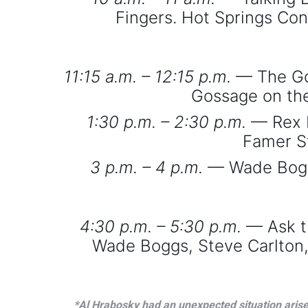
Fingers. Hot Springs Con
11:15 a.m. – 12:15 p.m.
— The Goo
Gossage on the
1:30 p.m. – 2:30 p.m.
— Rex N
Famer S
3 p.m. – 4 p.m.
— Wade Boggs:
4:30 p.m. – 5:30 p.m.
— Ask t
Wade Boggs, Steve Carlton, 
*Al Hrabosky had an unexpected situation arise 