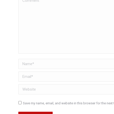
Name *
Email *
Website
Save my name, email, and website in this browser for the next