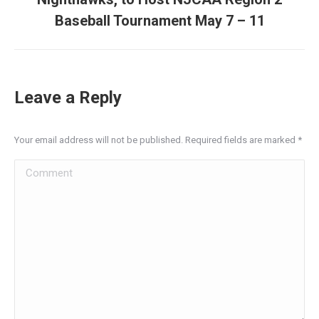
post:
Baseball Tournament May 7 – 11
Leave a Reply
Your email address will not be published. Required fields are marked
*
Comment