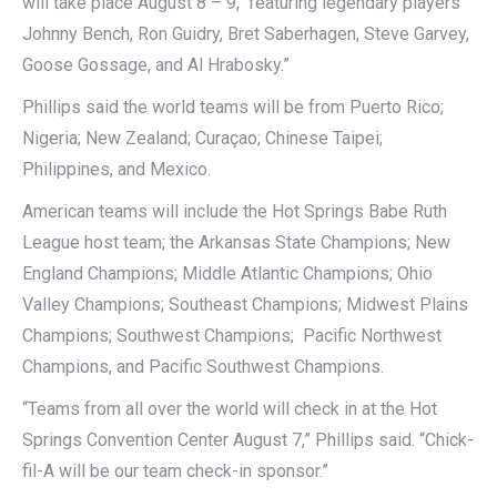
will take place August 8 – 9, featuring legendary players
Johnny Bench, Ron Guidry, Bret Saberhagen, Steve Garvey,
Goose Gossage, and Al Hrabosky.”
Phillips said the world teams will be from Puerto Rico;
Nigeria; New Zealand; Curaçao; Chinese Taipei;
Philippines, and Mexico.
American teams will include the Hot Springs Babe Ruth
League host team; the Arkansas State Champions; New
England Champions; Middle Atlantic Champions; Ohio
Valley Champions; Southeast Champions; Midwest Plains
Champions; Southwest Champions; Pacific Northwest
Champions, and Pacific Southwest Champions.
“Teams from all over the world will check in at the Hot
Springs Convention Center August 7,” Phillips said. “Chick-
fil-A will be our team check-in sponsor.”