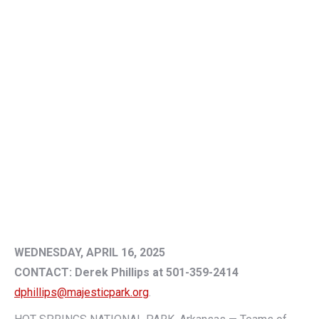
WEDNESDAY, APRIL 16, 2025
CONTACT: Derek Phillips at 501-359-2414
dphillips@majesticpark.org
.