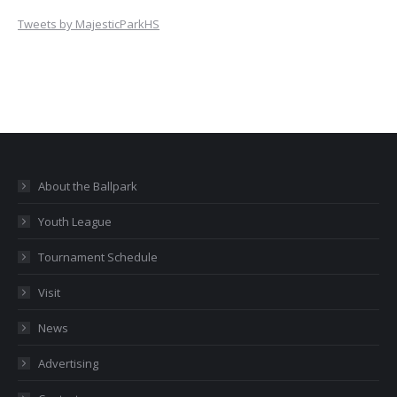
Tweets by MajesticParkHS
About the Ballpark
Youth League
Tournament Schedule
Visit
News
Advertising