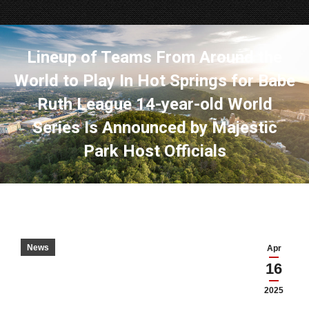
Lineup of Teams From Around the
World to Play In Hot Springs for Babe
Ruth League 14-year-old World
Series Is Announced by Majestic
Park Host Officials
News
Apr
16
2025