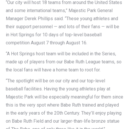
“Our city will host 18 teams from around the United States
and some international teams,” Majestic Park General
Manager Derek Phillips said. “These young athletes and
their support personnel — and lots of their fans — will be
in Hot Springs for 10 days of top-level baseball
competition August 7 through August 16.
“A Hot Springs host team will be included in the Series,
made up of players from our Babe Ruth League teams, so
the local fans will have a home team to root for.
“The spotlight will be on our city and our top-level
baseball facilities. Having the young athletes play at
Majestic Park will be especially meaningful for them since
this is the very spot where Babe Ruth trained and played
in the early years of the 20th Century. They’ll enjoy playing
on Babe Ruth Field and our larger-than-life bronze statue