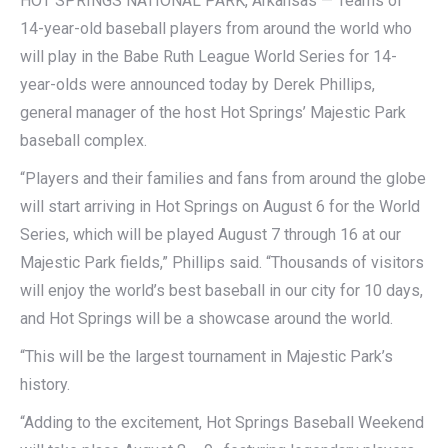
HOT SPRINGS NATIONAL PARK, Arkansas — Teams of
14-year-old baseball players from around the world who
will play in the Babe Ruth League World Series for 14-
year-olds were announced today by Derek Phillips,
general manager of the host Hot Springs’ Majestic Park
baseball complex.
“Players and their families and fans from around the globe
will start arriving in Hot Springs on August 6 for the World
Series, which will be played August 7 through 16 at our
Majestic Park fields,” Phillips said. “Thousands of visitors
will enjoy the world’s best baseball in our city for 10 days,
and Hot Springs will be a showcase around the world.
“This will be the largest tournament in Majestic Park’s
history.
“Adding to the excitement, Hot Springs Baseball Weekend