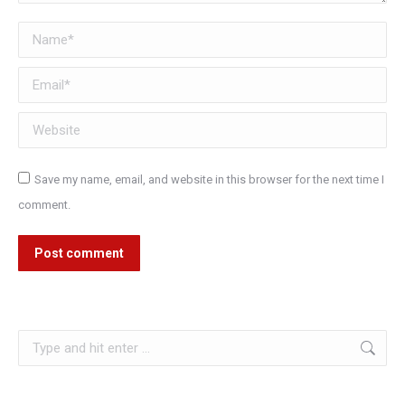
Name *
Email *
Website
Save my name, email, and website in this browser for the next time I
comment.
Post comment
Search: