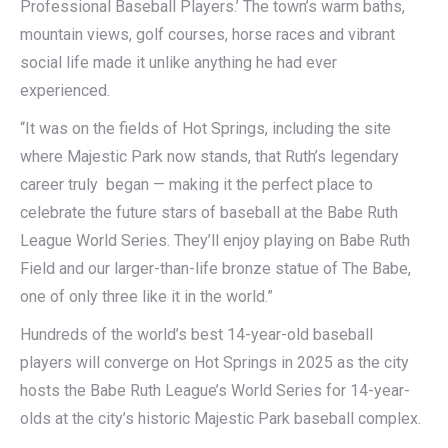
Professional Baseball Players.’ The town’s warm baths,
mountain views, golf courses, horse races and vibrant
social life made it unlike anything he had ever
experienced.
“It was on the fields of Hot Springs, including the site
where Majestic Park now stands, that Ruth’s legendary
career truly began — making it the perfect place to
celebrate the future stars of baseball at the Babe Ruth
League World Series. They’ll enjoy playing on Babe Ruth
Field and our larger-than-life bronze statue of The Babe,
one of only three like it in the world.”
Hundreds of the world’s best 14-year-old baseball
players will converge on Hot Springs in 2025 as the city
hosts the Babe Ruth League’s World Series for 14-year-
olds at the city’s historic Majestic Park baseball complex.