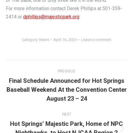
of The Babe, one of only three like it in the world.”
For more information contact Derek Phillips at 501-359-
2414 or
dphillips@majesticpark.org
.
Category:
News
April 16, 2025
Leave a comment
Post
PREVIOUS
navigation
Final Schedule Announced for Hot Springs
Baseball Weekend At the Convention Center
Previous
post:
August 23 – 24
NEXT
Hot Springs’ Majestic Park, Home of NPC
Nighthawks, to Host NJCAA Region 2
Next