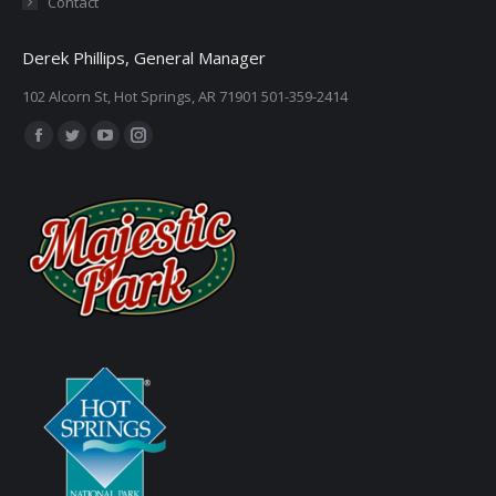
Contact
Derek Phillips, General Manager
102 Alcorn St, Hot Springs, AR 71901 501-359-2414
Find us on:
Facebook
Twitter
YouTube
Instagram
page
page
page
page
opens
opens
opens
opens
in
in
in
in
new
new
new
new
window
window
window
window