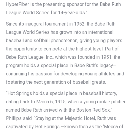
HyperFiber is the presenting sponsor for the Babe Ruth
League World Series for 14-year-olds.”
Since its inaugural tournament in 1952, the Babe Ruth
League World Series has grown into an international
baseball and softball phenomenon, giving young players
the opportunity to compete at the highest level. Part of
Babe Ruth League, Inc., which was founded in 1951, the
program holds a special place in Babe Ruth’s legacy—
continuing his passion for developing young athletes and
fostering the next generation of baseball greats.
“Hot Springs holds a special place in baseball history,
dating back to March 6, 1915, when a young rookie pitcher
named Babe Ruth arrived with the Boston Red Sox,”
Phillips said. “Staying at the Majestic Hotel, Ruth was
captivated by Hot Springs —known then as the ‘Mecca of