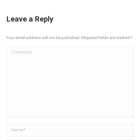
Leave a Reply
Your email address will not be published. Required fields are marked
*
Comment
Name *