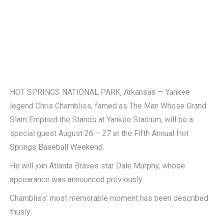
HOT SPRINGS NATIONAL PARK, Arkansas — Yankee
legend Chris Chambliss, famed as The Man Whose Grand
Slam Emptied the Stands at Yankee Stadium, will be a
special guest August 26 – 27 at the Fifth Annual Hot
Springs Baseball Weekend.
He will join Atlanta Braves star Dale Murphy, whose
appearance was announced previously.
Chambliss’ most memorable moment has been described
thusly: