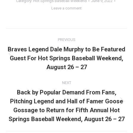
Category:
Hot Springs Baseball Weekend
June 9, 2022
Leave a comment
Post
PREVIOUS
navigation
Braves Legend Dale Murphy to Be Featured
Guest For Hot Springs Baseball Weekend,
Previous
post:
August 26 – 27
NEXT
Back by Popular Demand From Fans,
Pitching Legend and Hall of Famer Goose
Next
Gossage to Return for Fifth Annual Hot
post:
Springs Baseball Weekend, August 26 – 27