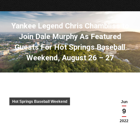
Yankee Legend Chris Chambliss to
Join Dale Murphy As Featured
Guests For Hot Springs Baseball
Weekend, August 26 – 27
Hot Springs Baseball Weekend
Jun
9
2022