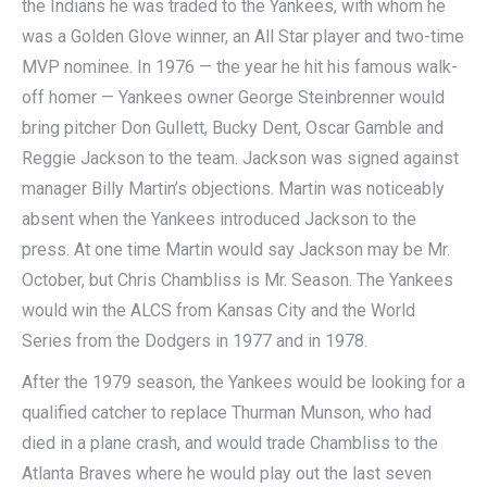
the Indians he was traded to the Yankees, with whom he
was a Golden Glove winner, an All Star player and two-time
MVP nominee. In 1976 — the year he hit his famous walk-
off homer — Yankees owner George Steinbrenner would
bring pitcher Don Gullett, Bucky Dent, Oscar Gamble and
Reggie Jackson to the team. Jackson was signed against
manager Billy Martin’s objections. Martin was noticeably
absent when the Yankees introduced Jackson to the
press. At one time Martin would say Jackson may be Mr.
October, but Chris Chambliss is Mr. Season. The Yankees
would win the ALCS from Kansas City and the World
Series from the Dodgers in 1977 and in 1978.
After the 1979 season, the Yankees would be looking for a
qualified catcher to replace Thurman Munson, who had
died in a plane crash, and would trade Chambliss to the
Atlanta Braves where he would play out the last seven