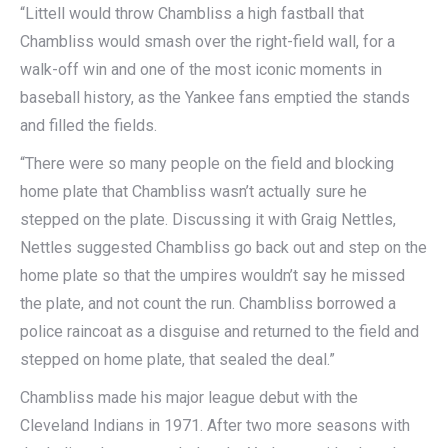
“Littell would throw Chambliss a high fastball that
Chambliss would smash over the right-field wall, for a
walk-off win and one of the most iconic moments in
baseball history, as the Yankee fans emptied the stands
and filled the fields.
“There were so many people on the field and blocking
home plate that Chambliss wasn’t actually sure he
stepped on the plate. Discussing it with Graig Nettles,
Nettles suggested Chambliss go back out and step on the
home plate so that the umpires wouldn’t say he missed
the plate, and not count the run. Chambliss borrowed a
police raincoat as a disguise and returned to the field and
stepped on home plate, that sealed the deal.”
Chambliss made his major league debut with the
Cleveland Indians in 1971. After two more seasons with