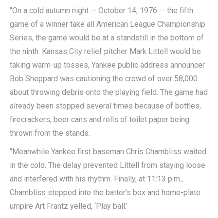
“On a cold autumn night — October 14, 1976 — the fifth
game of a winner take all American League Championship
Series, the game would be at a standstill in the bottom of
the ninth. Kansas City relief pitcher Mark Littell would be
taking warm-up tosses, Yankee public address announcer
Bob Sheppard was cautioning the crowd of over 58,000
about throwing debris onto the playing field. The game had
already been stopped several times because of bottles,
firecrackers, beer cans and rolls of toilet paper being
thrown from the stands.
“Meanwhile Yankee first baseman Chris Chambliss waited
in the cold. The delay prevented Littell from staying loose
and interfered with his rhythm. Finally, at 11:13 p.m.,
Chambliss stepped into the batter’s box and home-plate
umpire Art Frantz yelled, ‘Play ball.’