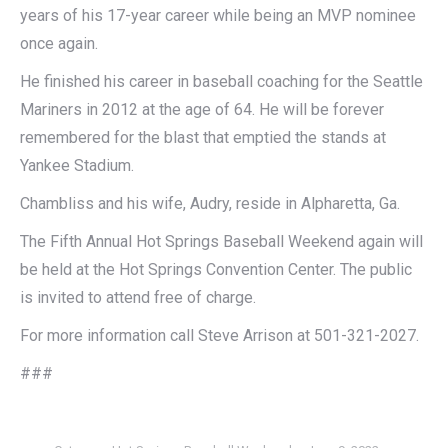
years of his 17-year career while being an MVP nominee
once again.
He finished his career in baseball coaching for the Seattle
Mariners in 2012 at the age of 64. He will be forever
remembered for the blast that emptied the stands at
Yankee Stadium.
Chambliss and his wife, Audry, reside in Alpharetta, Ga.
The Fifth Annual Hot Springs Baseball Weekend again will
be held at the Hot Springs Convention Center. The public
is invited to attend free of charge.
For more information call Steve Arrison at 501-321-2027.
###