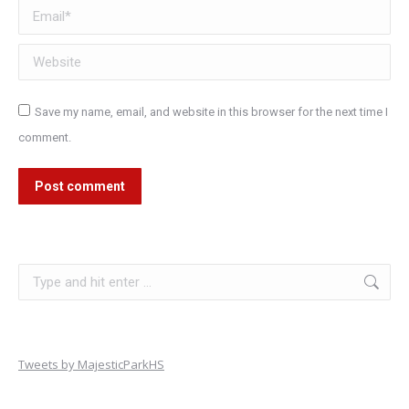
Email *
Website
Save my name, email, and website in this browser for the next time I
comment.
Post comment
Search:
Tweets by MajesticParkHS