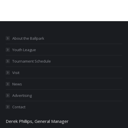
About the Ballpark
Youth League
Tournament Schedule
Visit
News
Advertising
Contact
Derek Phillips, General Manager