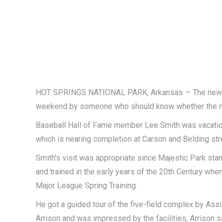
HOT SPRINGS NATIONAL PARK, Arkansas — The new Ma
weekend by someone who should know whether the new 
Baseball Hall of Fame member Lee Smith was vacationi
which is nearing completion at Carson and Belding str
Smith’s visit was appropriate since Majestic Park sta
and trained in the early years of the 20th Century wh
Major League Spring Training.
He got a guided tour of the five-field complex by As
Arrison and was impressed by the facilities, Arrison s