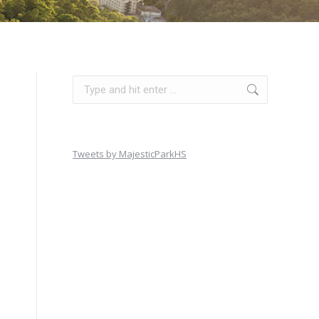
Search:
Tweets by MajesticParkHS