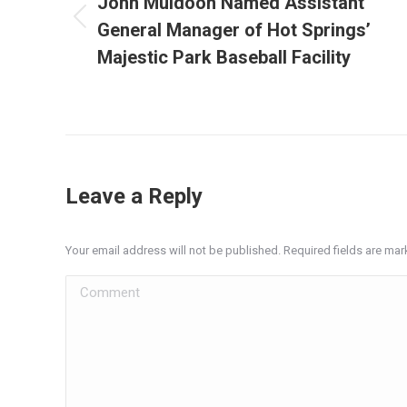
John Muldoon Named Assistant
General Manager of Hot Springs’
Previous
post:
Majestic Park Baseball Facility
Leave a Reply
Your email address will not be published. Required fields are ma
Comment