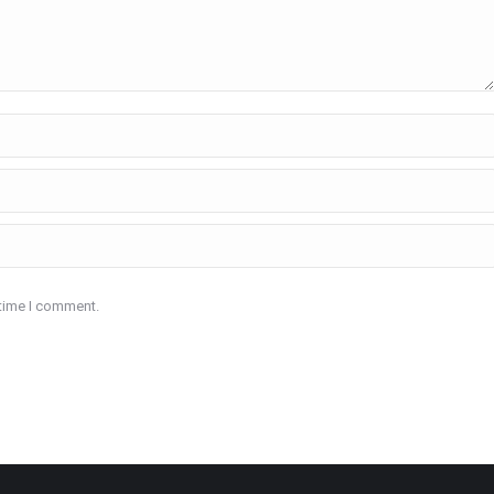
 time I comment.