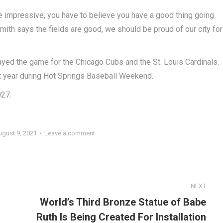
re impressive, you have to believe you have a good thing going
 Smith says the fields are good, we should be proud of our city for
ayed the game for the Chicago Cubs and the St. Louis Cardinals.
t year during Hot Springs Baseball Weekend.
027.
ugust 9, 2021
Leave a comment
NEXT
World’s Third Bronze Statue of Babe
Ruth Is Being Created For Installation