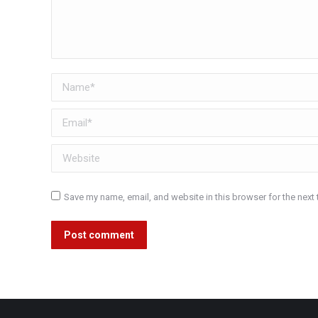
Name *
Email *
Website
Save my name, email, and website in this browser for the next
Post comment