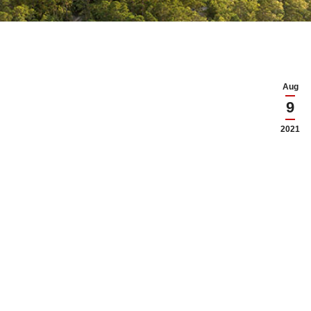
Aug
9
2021