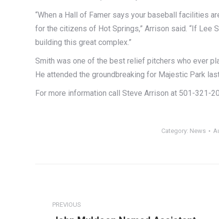
“When a Hall of Famer says your baseball facilities a
for the citizens of Hot Springs,” Arrison said. “If Lee
building this great complex.”
Smith was one of the best relief pitchers who ever pl
He attended the groundbreaking for Majestic Park las
For more information call Steve Arrison at 501-321-2
Category:
News
A
Post
navigation
PREVIOUS