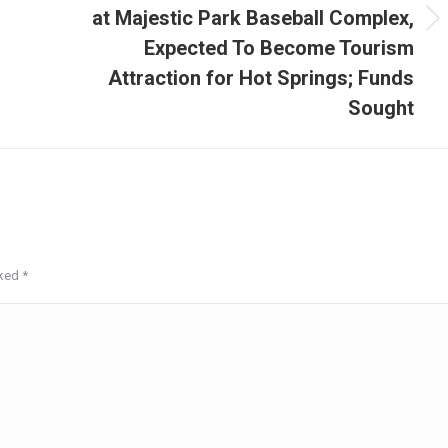
at Majestic Park Baseball Complex,
Next
Expected To Become Tourism
post:
Attraction for Hot Springs; Funds
Sought
rked
*