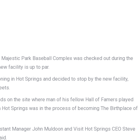
jestic Park Baseball Complex was checked out during the
facility is up to par.
ng in Hot Springs and decided to stop by the new facility,
eets.
nds on the site where man of his fellow Hall of Famers played
en Hot Springs was in the process of becoming The Birthplace of
sistant Manager John Muldoon and Visit Hot Springs CEO Steve
aid.