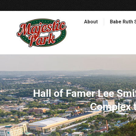
About
Babe Ruth 
Hall of Famer Lee Smit
Complex t