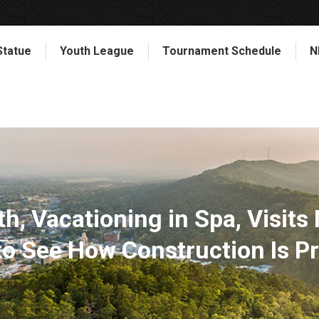
Statue
Youth League
Tournament Schedule
N
h, Vacationing in Spa, Visits
o See How Construction Is P