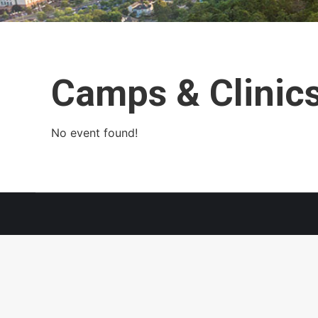
Camps & Clinic
No event found!