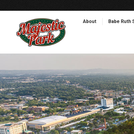
About
Babe Ruth 