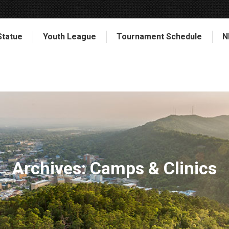
Statue
Youth League
Tournament Schedule
N
Archives:
Camps & Clinics