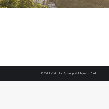
©2021 Visit Hot Springs & Majestic Park