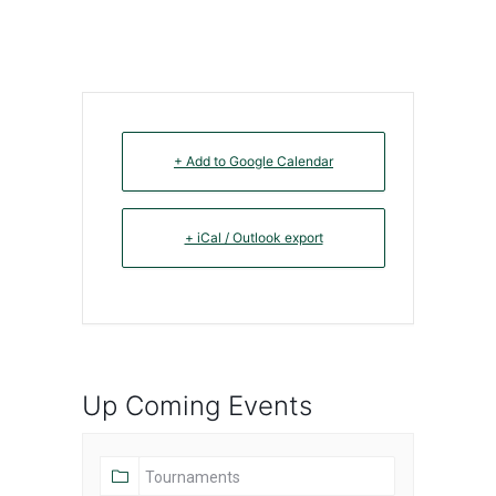
+ Add to Google Calendar
+ iCal / Outlook export
Up Coming Events