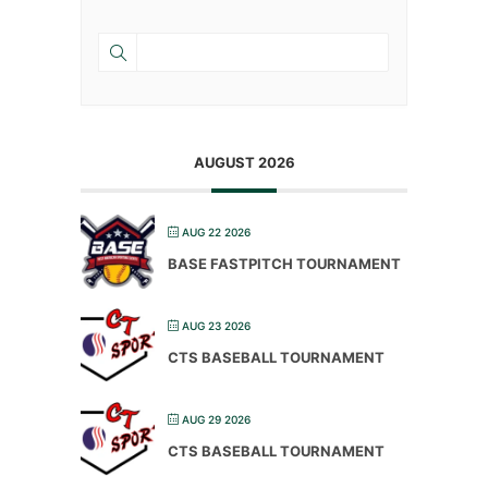
AUGUST 2026
AUG 22 2026
BASE FASTPITCH TOURNAMENT
AUG 23 2026
CTS BASEBALL TOURNAMENT
AUG 29 2026
CTS BASEBALL TOURNAMENT