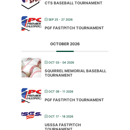
CTS BASEBALL TOURNAMENT
SEP 25 - 27 2026
PGF FASTPITCH TOURNAMENT
OCTOBER 2026
OCT 03 - 04 2026
SQUIRREL MEMORIAL BASEBALL
TOURNAMENT
OCT 09 - 11 2026
PGF FASTPITCH TOURNAMENT
OCT 17 - 18 2026
USSSA FASTPITCH
TOURNAMENT