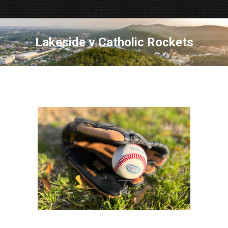
Lakeside v Catholic Rockets