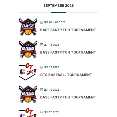
SEPTEMBER 2026
SEP 05 - 06 2026
BASE FASTPITCH TOURNAMENT
SEP 12 2026
BASE FASTPITCH TOURNAMENT
SEP 13 2026
CTS BASEBALL TOURNAMENT
SEP 19 2026
BASE FASTPITCH TOURNAMENT
SEP 20 2026