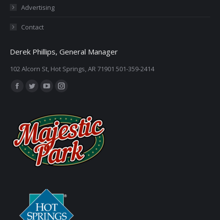
Advertising
Contact
Derek Phillips, General Manager
102 Alcorn St, Hot Springs, AR 71901 501-359-2414
Find us on:
Facebook
Twitter
YouTube
Instagram
page
page
page
page
opens
opens
opens
opens
in
in
in
in
new
new
new
new
window
window
window
window