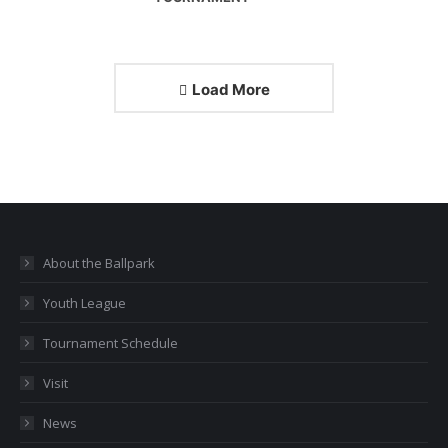
Load More
About the Ballpark
Youth League
Tournament Schedule
Visit
News