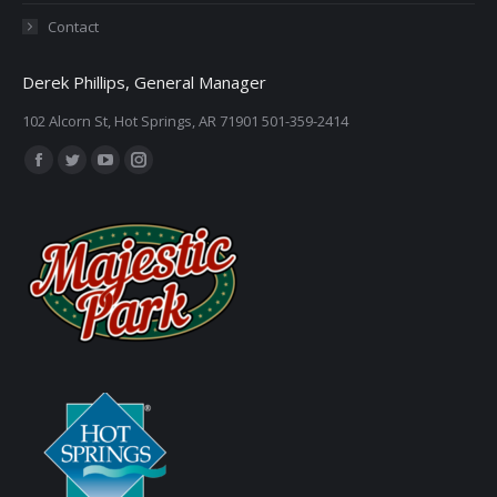
Contact
Derek Phillips, General Manager
102 Alcorn St, Hot Springs, AR 71901 501-359-2414
Find us on:
Facebook
Twitter
YouTube
Instagram
page
page
page
page
opens
opens
opens
opens
in
in
in
in
new
new
new
new
window
window
window
window