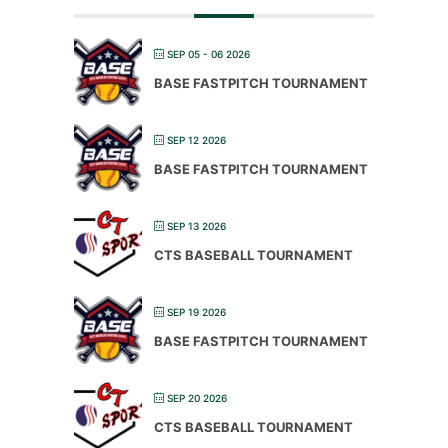
SEP 05 - 06 2026
BASE FASTPITCH TOURNAMENT
SEP 12 2026
BASE FASTPITCH TOURNAMENT
SEP 13 2026
CTS BASEBALL TOURNAMENT
SEP 19 2026
BASE FASTPITCH TOURNAMENT
SEP 20 2026
CTS BASEBALL TOURNAMENT