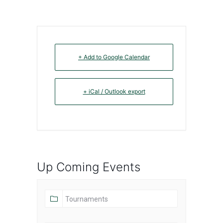
+ Add to Google Calendar
+ iCal / Outlook export
Up Coming Events