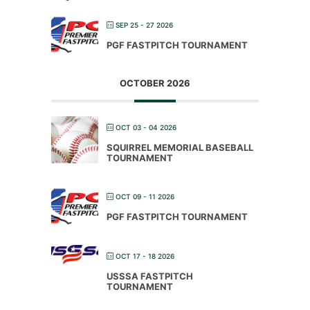
SEP 25 - 27 2026
PGF FASTPITCH TOURNAMENT
OCTOBER 2026
OCT 03 - 04 2026
SQUIRREL MEMORIAL BASEBALL
TOURNAMENT
OCT 09 - 11 2026
PGF FASTPITCH TOURNAMENT
OCT 17 - 18 2026
USSSA FASTPITCH
TOURNAMENT