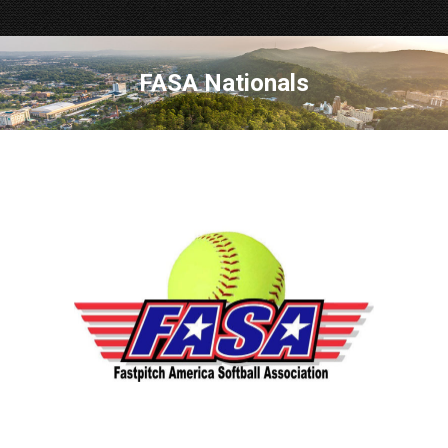
FASA Nationals