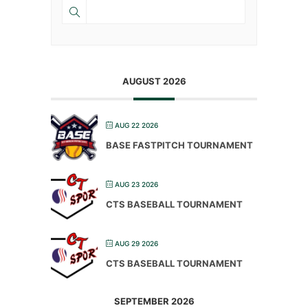
AUGUST 2026
AUG 22 2026
BASE FASTPITCH TOURNAMENT
AUG 23 2026
CTS BASEBALL TOURNAMENT
AUG 29 2026
CTS BASEBALL TOURNAMENT
SEPTEMBER 2026