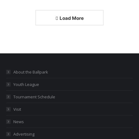
Load More
About the Ballpark
Youth League
Tournament Schedule
Visit
News
Advertising