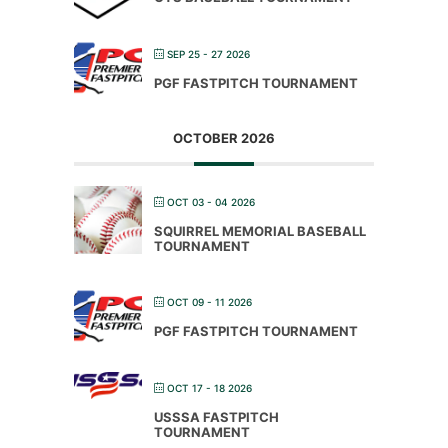
SEP 25 - 27 2026
PGF FASTPITCH TOURNAMENT
OCTOBER 2026
OCT 03 - 04 2026
SQUIRREL MEMORIAL BASEBALL
TOURNAMENT
OCT 09 - 11 2026
PGF FASTPITCH TOURNAMENT
OCT 17 - 18 2026
USSSA FASTPITCH
TOURNAMENT