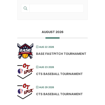
AUGUST 2026
AUG 22 2026
BASE FASTPITCH TOURNAMENT
AUG 23 2026
CTS BASEBALL TOURNAMENT
AUG 29 2026
CTS BASEBALL TOURNAMENT