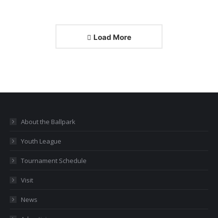
Load More
About the Ballpark
Youth League
Tournament Schedule
Visit
News