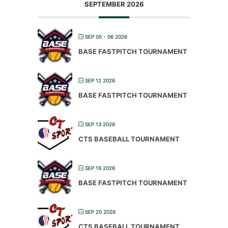
SEPTEMBER 2026
SEP 05 - 06 2026
BASE FASTPITCH TOURNAMENT
SEP 12 2026
BASE FASTPITCH TOURNAMENT
SEP 13 2026
CTS BASEBALL TOURNAMENT
SEP 19 2026
BASE FASTPITCH TOURNAMENT
SEP 20 2026
CTS BASEBALL TOURNAMENT