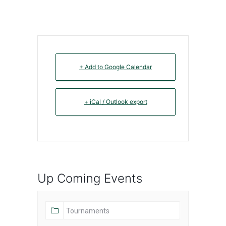
+ Add to Google Calendar
+ iCal / Outlook export
Up Coming Events