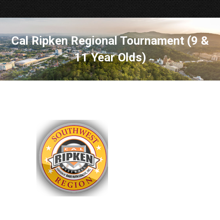
Cal Ripken Regional Tournament (9 &
11 Year Olds)