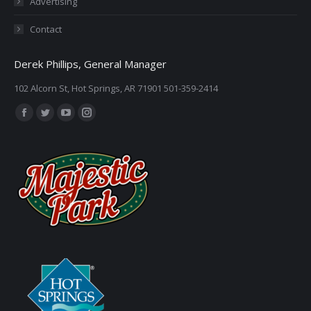
Advertising
Contact
Derek Phillips, General Manager
102 Alcorn St, Hot Springs, AR 71901 501-359-2414
Find us on:
Facebook
Twitter
YouTube
Instagram
page
page
page
page
opens
opens
opens
opens
in
in
in
in
new
new
new
new
window
window
window
window