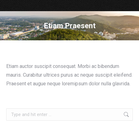
Etiam Praesent
Etiam auctor suscipit consequat. Morbi ac bibendum
mauris. Curabitur ultrices purus ac neque suscipit eleifend.
Praesent et augue neque loremipsum dolor nulla glavrida.
Search: