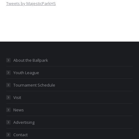
Tweets by MajesticParkHS
About the Ballpark
Youth League
Tournament Schedule
Visit
News
Advertising
Contact