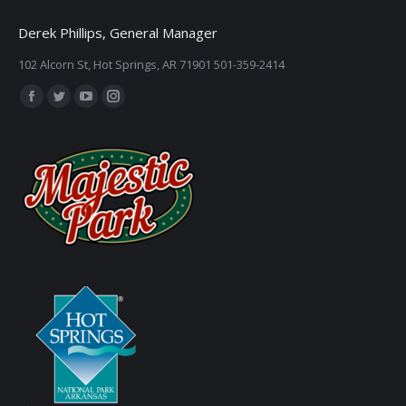
Derek Phillips, General Manager
102 Alcorn St, Hot Springs, AR 71901 501-359-2414
Find us on:
Facebook
Twitter
YouTube
Instagram
page
page
page
page
opens
opens
opens
opens
in
in
in
in
new
new
new
new
window
window
window
window