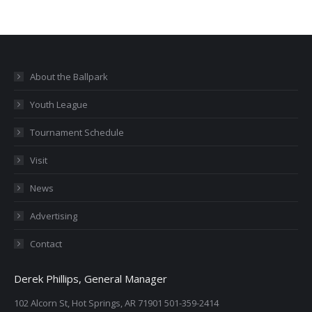
About the Ballpark
Youth League
Tournament Schedule
Visit
News
Advertising
Contact
Derek Phillips, General Manager
102 Alcorn St, Hot Springs, AR 71901 501-359-2414