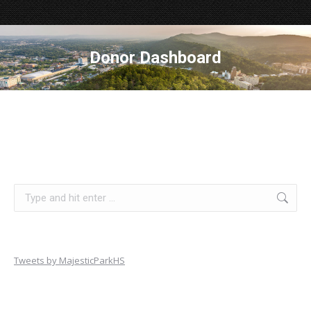
Donor Dashboard
Search:
Tweets by MajesticParkHS